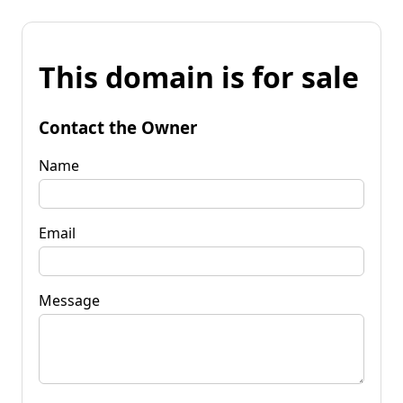
This domain is for sale
Contact the Owner
Name
Email
Message