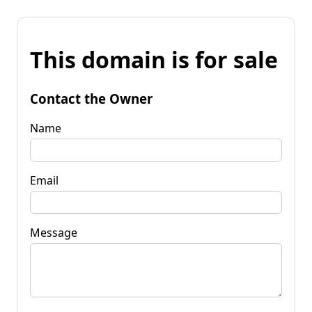
This domain is for sale
Contact the Owner
Name
Email
Message