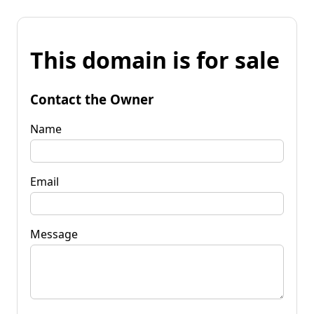
This domain is for sale
Contact the Owner
Name
Email
Message