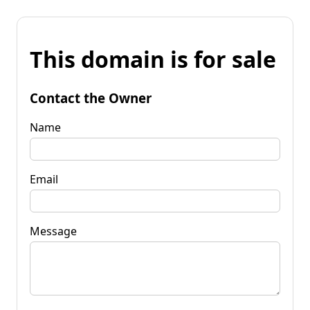
This domain is for sale
Contact the Owner
Name
Email
Message