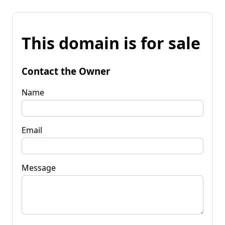
This domain is for sale
Contact the Owner
Name
Email
Message