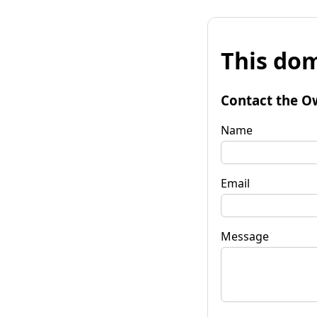
This dom
Contact the O
Name
Email
Message