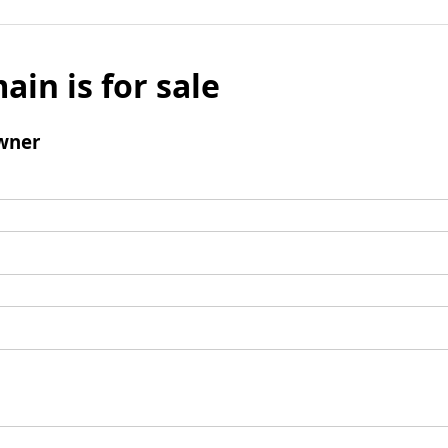
ain is for sale
wner